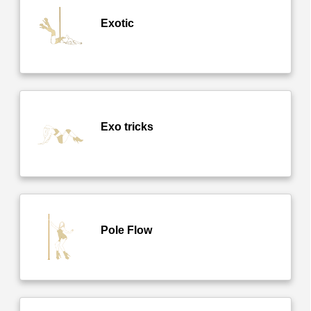
Exotic
Exo tricks
Pole Flow